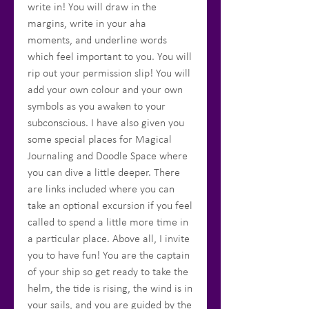
write in! You will draw in the
margins, write in your aha
moments, and underline words
which feel important to you. You will
rip out your permission slip! You will
add your own colour and your own
symbols as you awaken to your
subconscious. I have also given you
some special places for Magical
Journaling and Doodle Space where
you can dive a little deeper. There
are links included where you can
take an optional excursion if you feel
called to spend a little more time in
a particular place. Above all, I invite
you to have fun! You are the captain
of your ship so get ready to take the
helm, the tide is rising, the wind is in
your sails, and you are guided by the