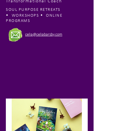
Transformational Coach
SOUL PURPOSE RETREATS
•
•
WORKSHOPS
ONLINE
PROGRAMS
celia@celiabarsby.com