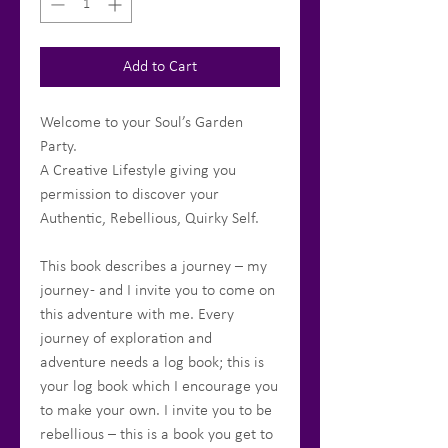
Add to Cart
Welcome to your Soul’s Garden
Party.
A Creative Lifestyle giving you
permission to discover your
Authentic, Rebellious, Quirky Self.
This book describes a journey – my
journey - and I invite you to come on
this adventure with me. Every
journey of exploration and
adventure needs a log book; this is
your log book which I encourage you
to make your own. I invite you to be
rebellious – this is a book you get to