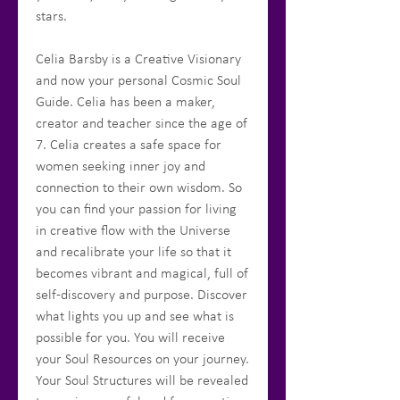
stars.
Celia Barsby is a Creative Visionary
and now your personal Cosmic Soul
Guide. Celia has been a maker,
creator and teacher since the age of
7. Celia creates a safe space for
women seeking inner joy and
connection to their own wisdom. So
you can find your passion for living
in creative flow with the Universe
and recalibrate your life so that it
becomes vibrant and magical, full of
self-discovery and purpose. Discover
what lights you up and see what is
possible for you. You will receive
your Soul Resources on your journey.
Your Soul Structures will be revealed