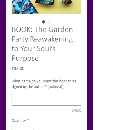
BOOK: The Garden
Party Reawakening
to Your Soul’s
Purpose
Price
£33.00
What name do you want this book to be
signed by the author? (optional)
0/500
Quantity
*