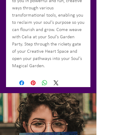
to you in powerful and fun, creative
ways through various
transformational tools, enabling you
to reclaim your soul’s purpose so you
can flourish and grow. Come weave
with Celia at your Soul’s Garden
Party. Step through the rickety gate
of your Creative Heart Space and
open your pathways into your Soul’s
Magical Garden.