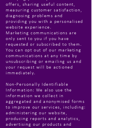
offers, sharing useful content,
measuring customer satisfaction,
diagnosing problems and
providing you with a personalised
website experience.
Marketing communications are
only sent to you if you have
requested or subscribed to them.
You can opt out of our marketing
communications at any time by
unsubscribing or emailing us and
your request will be actioned
immediately.
Non-Personally Identifiable
Information: We also use the
information we collect in
aggregated and anonymised forms
to improve our services, including:
administering our website,
producing reports and analytics,
advertising our products and