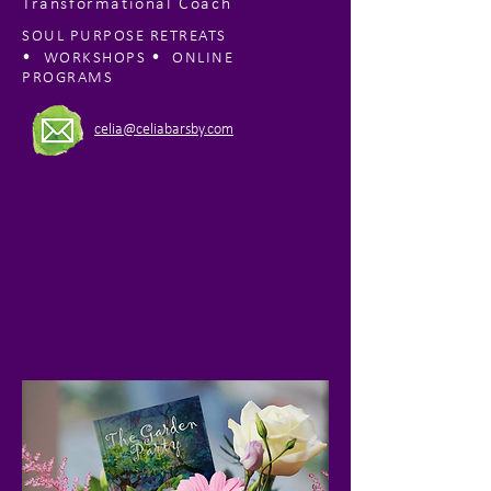
Transformational Coach
SOUL PURPOSE RETREATS
•
•
WORKSHOPS
ONLINE
PROGRAMS
celia@celiabarsby.com