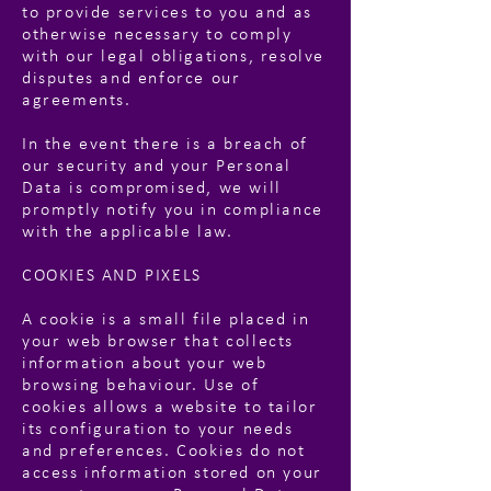
to provide services to you and as
otherwise necessary to comply
with our legal obligations, resolve
disputes and enforce our
agreements.
In the event there is a breach of
our security and your Personal
Data is compromised, we will
promptly notify you in compliance
with the applicable law.
COOKIES AND PIXELS
A cookie is a small file placed in
your web browser that collects
information about your web
browsing behaviour. Use of
cookies allows a website to tailor
its configuration to your needs
and preferences. Cookies do not
access information stored on your