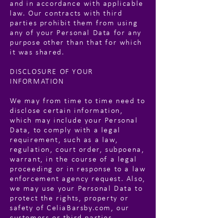
and in accordance with applicable
law. Our contracts with third
parties prohibit them from using
any of your Personal Data for any
purpose other than that for which
it was shared.
DISCLOSURE OF YOUR
INFORMATION
We may from time to time need to
disclose certain information,
which may include your Personal
Data, to comply with a legal
requirement, such as a law,
regulation, court order, subpoena,
warrant, in the course of a legal
proceeding or in response to a law
enforcement agency request. Also,
we may use your Personal Data to
protect the rights, property or
safety of CeliaBarsby.com, our