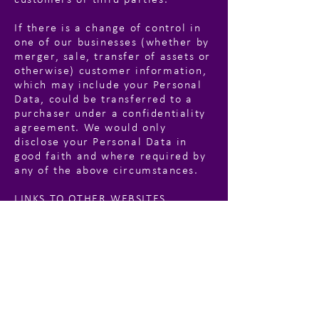
customers or third parties.
If there is a change of control in
one of our businesses (whether by
merger, sale, transfer of assets or
otherwise) customer information,
which may include your Personal
Data, could be transferred to a
purchaser under a confidentiality
agreement. We would only
disclose your Personal Data in
good faith and where required by
any of the above circumstances.
LINKS TO OTHER WEBSITES
This website may contain links to
other websites. These links are
meant for your convenience only.
Links to third party websites do
not constitute sponsorship or
endorsement or approval of these
websites. Please be aware that we