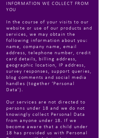
INFORMATION WE COLLECT FROM
YOU
In the course of your visits to our
website or use of our products and
services, we may obtain the
following information about you:
name, company name, email
address, telephone number, credit
card details, billing address,
geographic location, IP address,
survey responses, support queries,
blog comments and social media
handles (together ‘Personal
Data’).
Our services are not directed to
persons under 18 and we do not
knowingly collect Personal Data
from anyone under 18. If we
become aware that a child under
18 has provided us with Personal