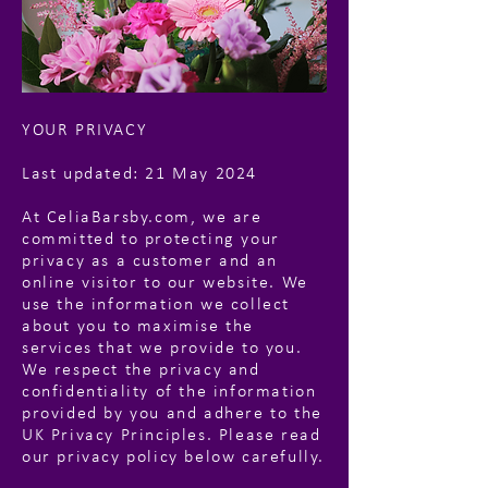
YOUR PRIVACY
Last updated: 21 May 2024
At CeliaBarsby.com, we are
committed to protecting your
privacy as a customer and an
online visitor to our website. We
use the information we collect
about you to maximise the
services that we provide to you.
We respect the privacy and
confidentiality of the information
provided by you and adhere to the
UK Privacy Principles. Please read
our privacy policy below carefully.