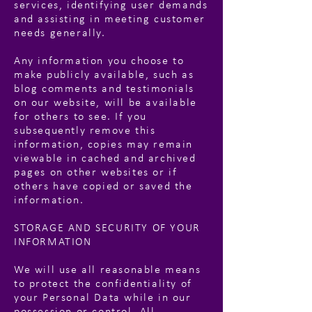
services, identifying user demands
and assisting in meeting customer
needs generally.
Any information you choose to
make publicly available, such as
blog comments and testimonials
on our website, will be available
for others to see. If you
subsequently remove this
information, copies may remain
viewable in cached and archived
pages on other websites or if
others have copied or saved the
information.
STORAGE AND SECURITY OF YOUR
INFORMATION
We will use all reasonable means
to protect the confidentiality of
your Personal Data while in our