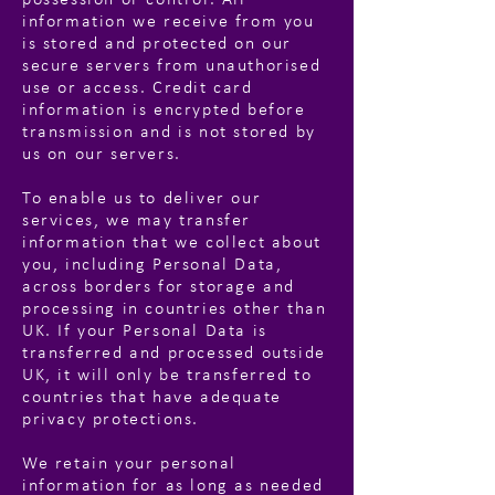
possession or control. All
information we receive from you
is stored and protected on our
secure servers from unauthorised
use or access. Credit card
information is encrypted before
transmission and is not stored by
us on our servers.
To enable us to deliver our
services, we may transfer
information that we collect about
you, including Personal Data,
across borders for storage and
processing in countries other than
UK. If your Personal Data is
transferred and processed outside
UK, it will only be transferred to
countries that have adequate
privacy protections.
We retain your personal
information for as long as needed