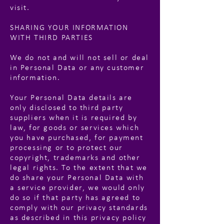
visit.
SHARING YOUR INFORMATION
WITH THIRD PARTIES
We do not and will not sell or deal
in Personal Data or any customer
information.
Your Personal Data details are
only disclosed to third party
suppliers when it is required by
law, for goods or services which
you have purchased, for payment
processing or to protect our
copyright, trademarks and other
legal rights. To the extent that we
do share your Personal Data with
a service provider, we would only
do so if that party has agreed to
comply with our privacy standards
as described in this privacy policy