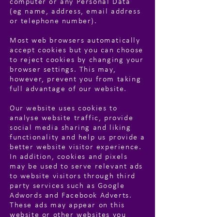
computer or any Personal Data
(eg name, address, email address
or telephone number).
Most web browsers automatically
accept cookies but you can choose
to reject cookies by changing your
browser settings. This may,
however, prevent you from taking
full advantage of our website.
Our website uses cookies to
analyse website traffic, provide
social media sharing and liking
functionality and help us provide a
better website visitor experience.
In addition, cookies and pixels
may be used to serve relevant ads
to website visitors through third
party services such as Google
Adwords and Facebook Adverts.
These ads may appear on this
website or other websites you