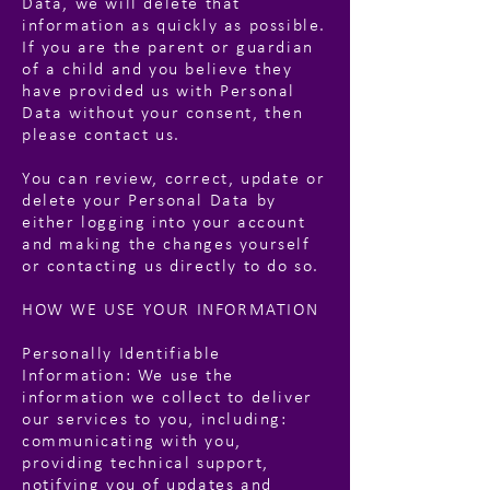
Data, we will delete that
information as quickly as possible.
If you are the parent or guardian
of a child and you believe they
have provided us with Personal
Data without your consent, then
please contact us.
You can review, correct, update or
delete your Personal Data by
either logging into your account
and making the changes yourself
or contacting us directly to do so.
HOW WE USE YOUR INFORMATION
Personally Identifiable
Information: We use the
information we collect to deliver
our services to you, including:
communicating with you,
providing technical support,
notifying you of updates and