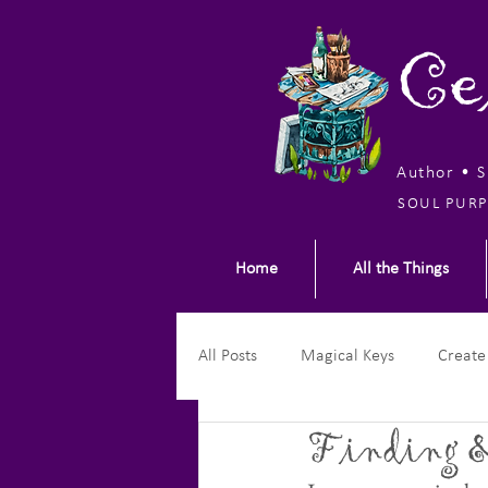
Ce
Author • 
SOUL PURP
Home
All the Things
All Posts
Magical Keys
Create
Finding &