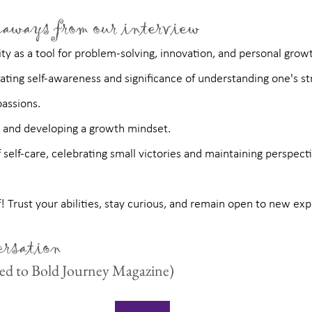
aways from our interview
ty as a tool for problem-solving, innovation, and personal grow
vating self-awareness and significance of understanding one's st
assions.
e and developing a growth mindset.
self-care, celebrating small victories and maintaining perspecti
f! Trust your abilities, stay curious, and remain open to new ex
ersation
cted to Bold Journey Magazine)