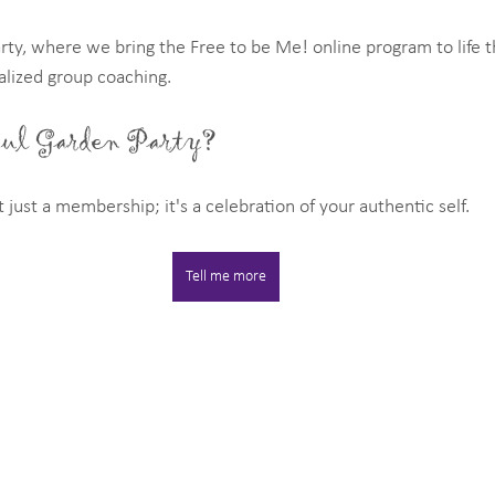
rty, where we bring the Free to be Me! online program to life t
lized group coaching.
oul Garden Party?
 just a membership; it's a celebration of your authentic self.
Tell me more