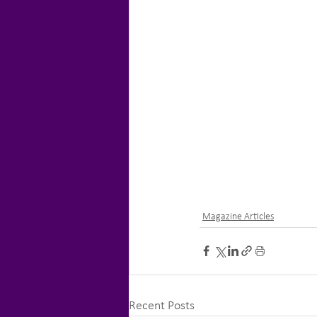
Magazine Articles
Recent Posts