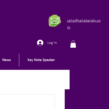
celia@celiabarsby.co
m
Log In
News
Key Note Speaker