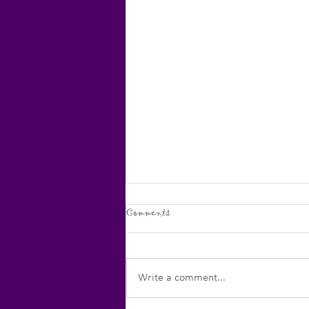
Comments
Write a comment...
Creative Productivity