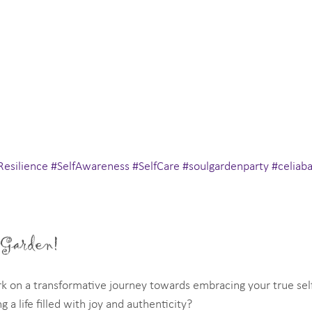
Resilience
#SelfAwareness
#SelfCare
#soulgardenparty
#celiab
 Garden!
k on a transformative journey towards embracing your true self
g a life filled with joy and authenticity?