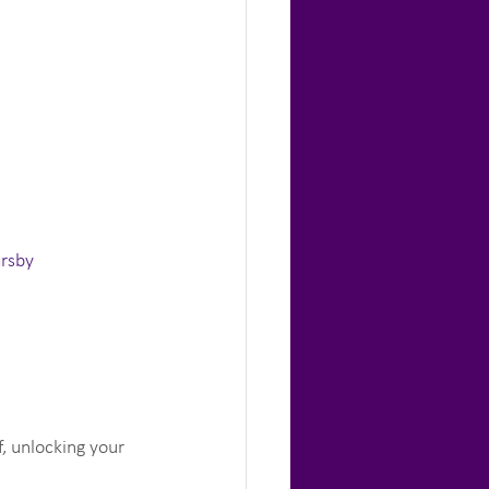
arsby
, unlocking your 