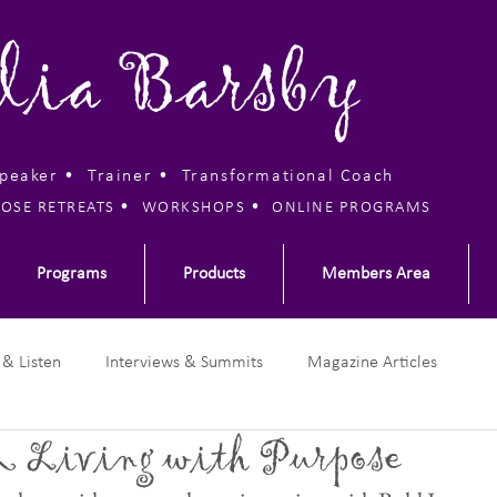
lia Barsby
Speaker • Trainer •
Transformational Coach
•
•
OSE RETREATS
WORKSHOPS
ONLINE PROGRAMS
Programs
Products
Members Area
 & Listen
Interviews & Summits
Magazine Articles
 Living with Purpose