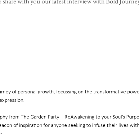
o share with you our latest interview with Bold Journey
rney of personal growth, focussing on the transformative power
expression.
ophy from The Garden Party – ReAwakening to your Soul’s Purpos
eacon of inspiration for anyone seeking to infuse their lives wit
e.