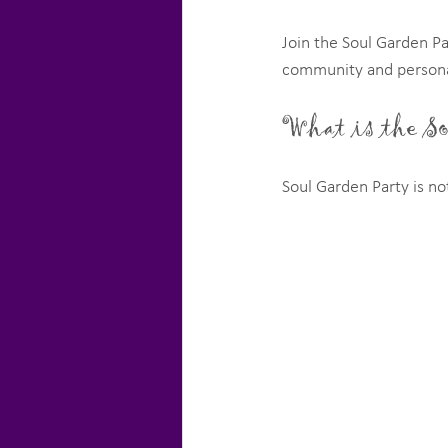
Join the Soul Garden Pa
community and persona
What is the S
Soul Garden Party is not