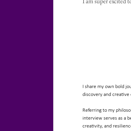
I am super excited t
I share my own bold jou
discovery and creative 
Referring to my philos
interview serves as a b
creativity, and resilienc