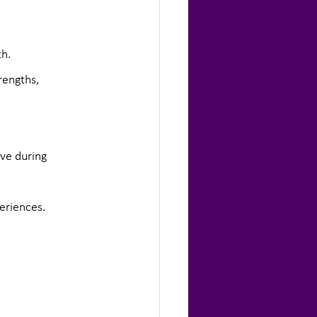
th.
rengths, 
ve during 
periences.