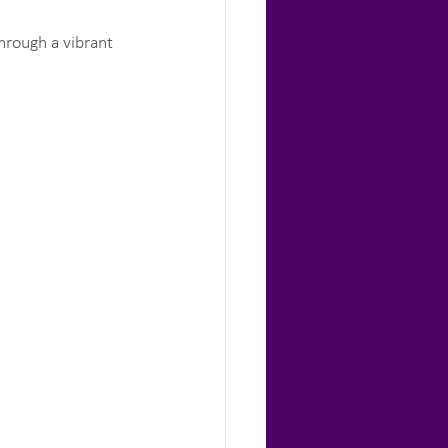
hrough a vibrant 