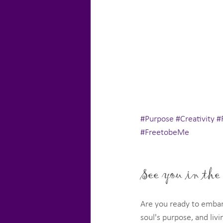
#Purpose
#Creativity
#
#FreetobeMe
See you in the
Are you ready to embar
soul's purpose, and livin