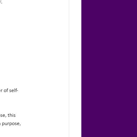
.
 of self-
e, this 
h purpose, 