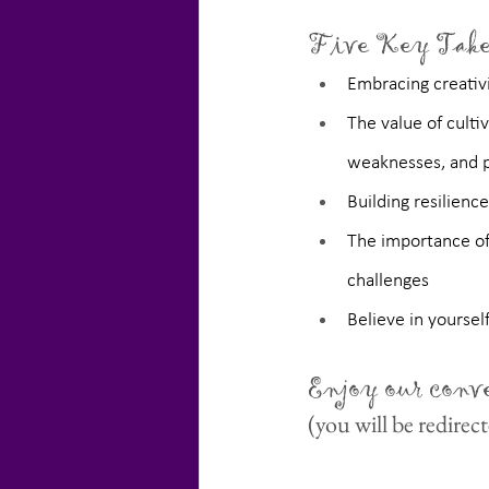
Five Key Take
Embracing creativi
The value of culti
weaknesses, and p
Building resilienc
The importance of 
challenges
Believe in yoursel
Enjoy our conv
(you will be redire