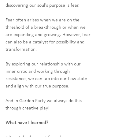
discovering our soul's purpose is fear.
Fear often arises when we are on the 
threshold of a breakthrough or when we 
are expanding and growing. However, fear 
can also be a catalyst for possibility and 
transformation.
By exploring our relationship with our 
inner critic and working through 
resistance, we can tap into our flow state 
and align with our true purpose.
And in Garden Party we always do this 
through creative play!
What have I learned?