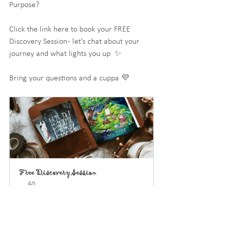
Purpose?
Click the link here to book your FREE 
Discovery Session - let's chat about your 
journey and what lights you up  ✨
Bring your questions and a cuppa 💜
Free Discovery Session
60
Book Now