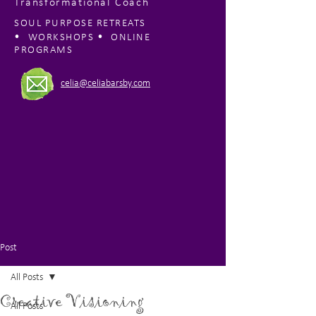
Transformational Coach
SOUL PURPOSE RETREATS
•
•
WORKSHOPS
ONLINE
PROGRAMS
celia@celiabarsby.com
Post
All Posts
Creative Visioning
All Posts