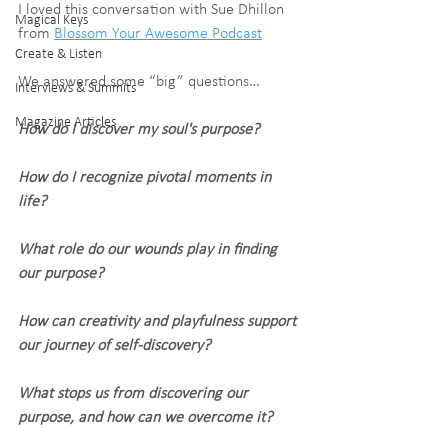
I loved this conversation with Sue Dhillon 
Magical Keys
from 
Blossom Your Awesome Podcast
Create & Listen
We answered some “big” questions…
Interviews & Summits
Magazine Articles
How do I discover my soul's purpose?
How do I recognize pivotal moments in 
life?
What role do our wounds play in finding 
our purpose?
How can creativity and playfulness support 
our journey of self-discovery?
What stops us from discovering our 
purpose, and how can we overcome it?