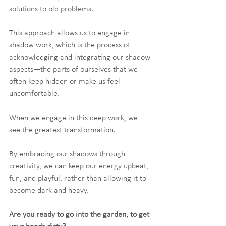
solutions to old problems.
This approach allows us to engage in 
shadow work, which is the process of 
acknowledging and integrating our shadow 
aspects—the parts of ourselves that we 
often keep hidden or make us feel 
uncomfortable.
When we engage in this deep work, we 
see the greatest transformation.
By embracing our shadows through 
creativity, we can keep our energy upbeat, 
fun, and playful, rather than allowing it to 
become dark and heavy.
Are you ready to go into the garden, to get 