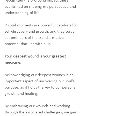
recognized the profound impact these 
events had on shaping my perspective and 
understanding of life.
Pivotal moments are powerful catalysts for 
self-discovery and growth, and they serve 
as reminders of the transformative 
potential that lies within us.
Your deepest wound is your greatest 
medicine.
Acknowledging our deepest wounds is an 
important aspect of uncovering our soul's 
purpose, as it holds the key to our personal 
growth and healing.
By embracing our wounds and working 
through the associated challenges, we gain 