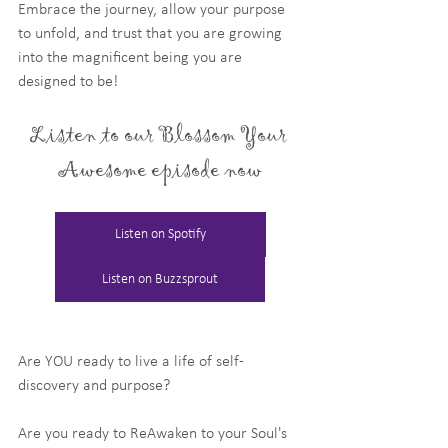
Embrace the journey, allow your purpose 
to unfold, and trust that you are growing 
into the magnificent being you are 
designed to be!
Listen to our Blossom Your 
Awesome episode now
Listen on Spotify
Listen on Buzzsprout
Are YOU ready to live a life of self-
discovery and purpose?
Are you ready to ReAwaken to your Soul's 