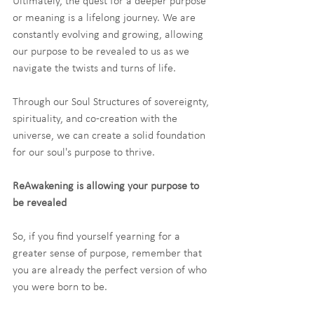
Ultimately, the quest for a deeper purpose 
or meaning is a lifelong journey. We are 
constantly evolving and growing, allowing 
our purpose to be revealed to us as we 
navigate the twists and turns of life. 
Through our Soul Structures of sovereignty, 
spirituality, and co-creation with the 
universe, we can create a solid foundation 
for our soul's purpose to thrive.
ReAwakening is allowing your purpose to 
be revealed
So, if you find yourself yearning for a 
greater sense of purpose, remember that 
you are already the perfect version of who 
you were born to be.