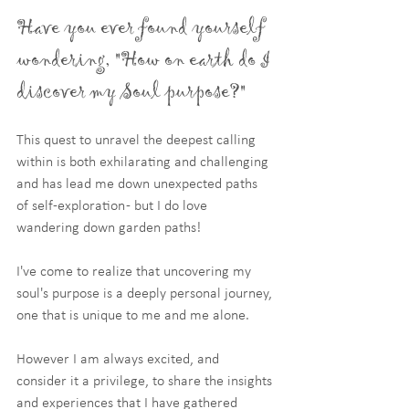
Have you ever found yourself 
wondering, "How on earth do I 
discover my Soul purpose?"
This quest to unravel the deepest calling 
within is both exhilarating and challenging 
and has lead me down unexpected paths 
of self-exploration - but I do love 
wandering down garden paths!
I've come to realize that uncovering my 
soul's purpose is a deeply personal journey, 
one that is unique to me and me alone. 
However I am always excited, and 
consider it a privilege, to share the insights 
and experiences that I have gathered 