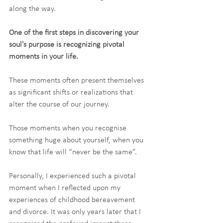
along the way. 
One of the first steps in discovering your 
soul's purpose is recognizing pivotal 
moments in your life.
These moments often present themselves 
as significant shifts or realizations that 
alter the course of our journey.
Those moments when you recognise 
something huge about yourself, when you 
know that life will “never be the same”.
Personally, I experienced such a pivotal 
moment when I reflected upon my 
experiences of childhood bereavement 
and divorce. It was only years later that I 