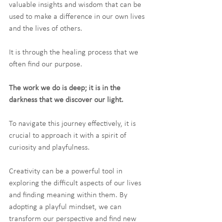
valuable insights and wisdom that can be 
used to make a difference in our own lives 
and the lives of others.
It is through the healing process that we 
often find our purpose.
The work we do is deep; it is in the 
darkness that we discover our light.
To navigate this journey effectively, it is 
crucial to approach it with a spirit of 
curiosity and playfulness.
Creativity can be a powerful tool in 
exploring the difficult aspects of our lives 
and finding meaning within them. By 
adopting a playful mindset, we can 
transform our perspective and find new 