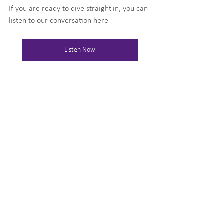
If you are ready to dive straight in, you can 
listen to our conversation here
Listen Now