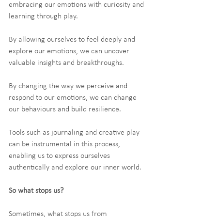
embracing our emotions with curiosity and 
learning through play.
By allowing ourselves to feel deeply and 
explore our emotions, we can uncover 
valuable insights and breakthroughs.
By changing the way we perceive and 
respond to our emotions, we can change 
our behaviours and build resilience.
Tools such as journaling and creative play 
can be instrumental in this process, 
enabling us to express ourselves 
authentically and explore our inner world.
So what stops us?
Sometimes, what stops us from 