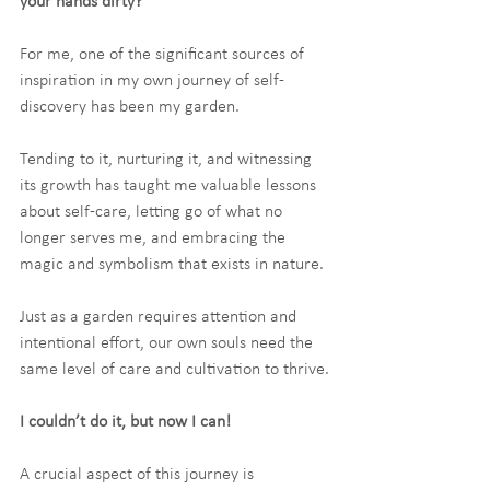
your hands dirty?
For me, one of the significant sources of 
inspiration in my own journey of self-
discovery has been my garden.
Tending to it, nurturing it, and witnessing 
its growth has taught me valuable lessons 
about self-care, letting go of what no 
longer serves me, and embracing the 
magic and symbolism that exists in nature. 
Just as a garden requires attention and 
intentional effort, our own souls need the 
same level of care and cultivation to thrive.
I couldn’t do it, but now I can!
A crucial aspect of this journey is 