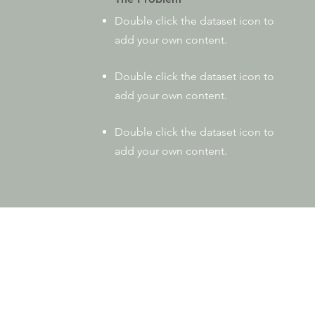
Double click the dataset icon to
add your own content.
Double click the dataset icon to
add your own content.
Double click the dataset icon to
add your own content.