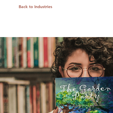
Back to Industries