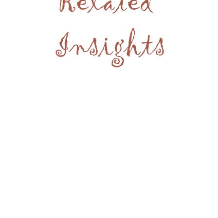
Related
Insights