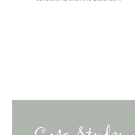
Case Study