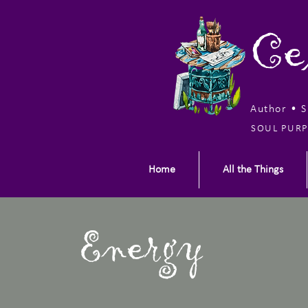
Ce
Author • 
SOUL PURP
Home
All the Things
Energy