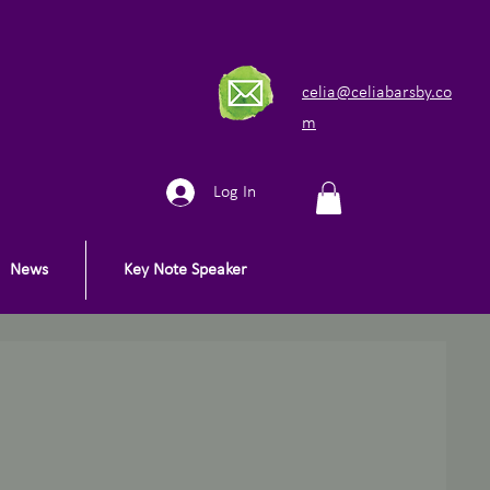
celia@celiabarsby.co
m
Log In
News
Key Note Speaker