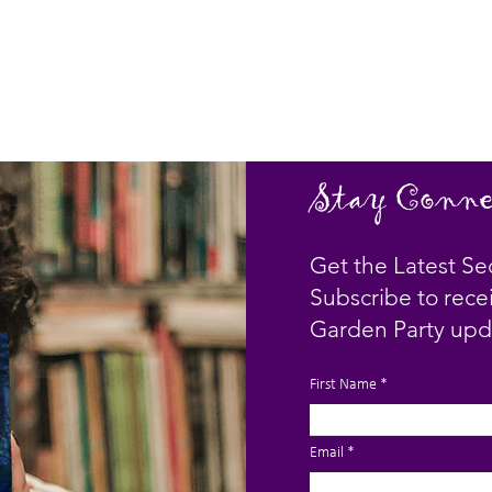
Stay Conne
Get the Latest Se
Subscribe to rece
Garden Party upd
First Name
Email