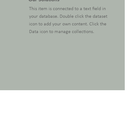
This item is connected to a text field in
your database. Double click the dataset
icon to add your own content. Click the
Data icon to manage collections.