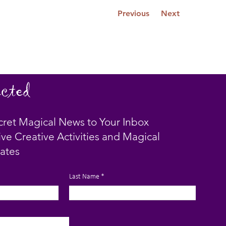
Previous
Next
cted
cret Magical News to Your Inbox
ive Creative Activities and Magical
ates
Last Name