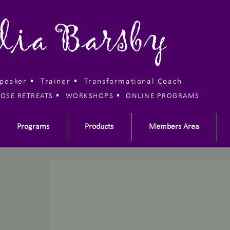
lia Barsby
Speaker • Trainer •
Transformational Coach
•
•
OSE RETREATS
WORKSHOPS
ONLINE PROGRAMS
Programs
Products
Members Area