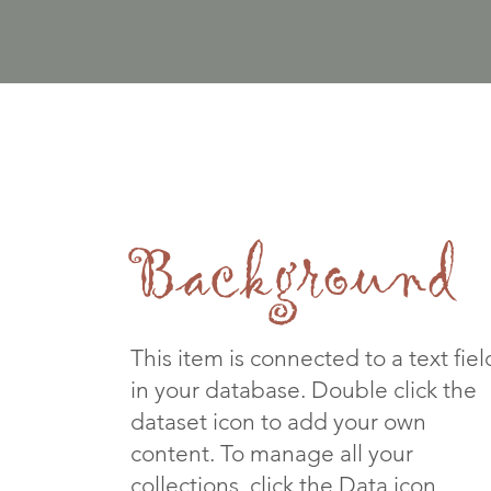
Background
This item is connected to a text fiel
in your database. Double click the
dataset icon to add your own
content. To manage all your
collections, click the Data icon.