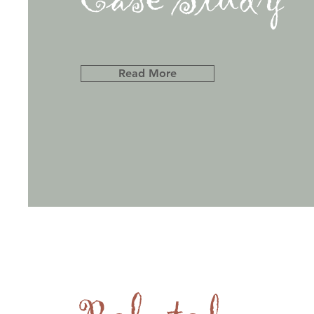
Read More