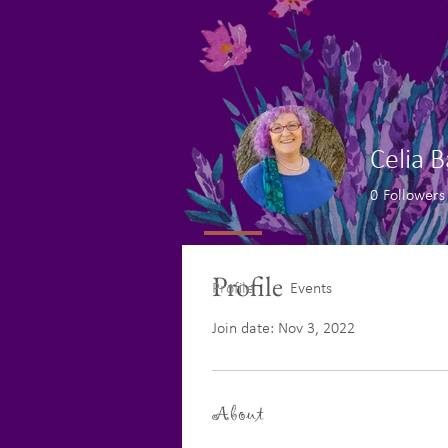
Celia 
0
Followers
Profile
Profile
Events
Join date: Nov 3, 2022
About