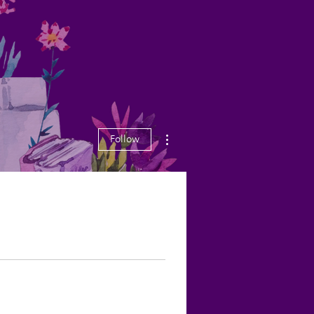
More actions
Follow