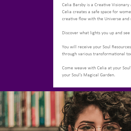
Celia Barsby is a Creative Visionary
Celia creates a safe space for women
creative flow with the Universe and r
Discover what lights you up and see 
You will receive your Soul Resources
through various transformational too
Come weave with Celia at your Soul’
your Soul’s Magical Garden.