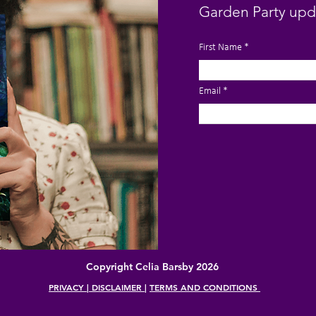
Garden Party upd
First Name
Email
Copyright Celia Barsby 2026
PRIVACY | DISCLAIMER
|
TERMS AND CONDITIONS