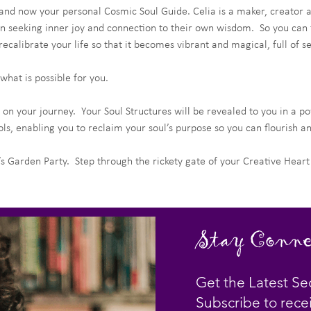
 and now your personal Cosmic Soul Guide. Celia is a maker, creator a
 seeking inner joy and connection to their own wisdom.  So you can fin
ecalibrate your life so that it becomes vibrant and magical, full of s
what is possible for you.
 on your journey.  Your Soul Structures will be revealed to you in a po
ls, enabling you to reclaim your soul’s purpose so you can flourish a
s Garden Party.  Step through the rickety gate of your Creative Hear
Stay Conne
Get the Latest Se
Subscribe to rece