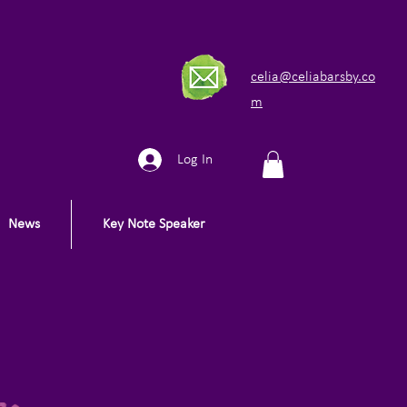
celia@celiabarsby.co
m
Log In
News
Key Note Speaker