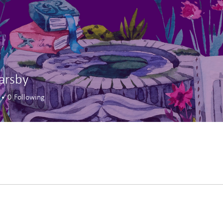
Barsby
0
Following