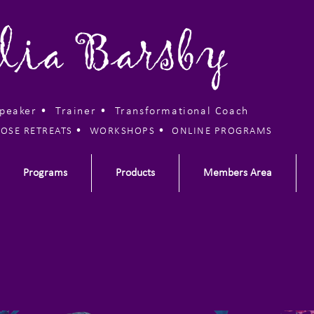
lia Barsby
Speaker • Trainer •
Transformational Coach
•
•
OSE RETREATS
WORKSHOPS
ONLINE PROGRAMS
Programs
Products
Members Area