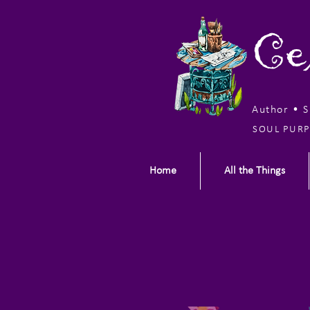
Ce
Author • 
SOUL PURP
Home
All the Things