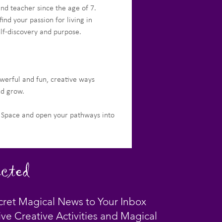
nd teacher since the age of 7.
d your passion for living in 
elf-discovery and purpose.
werful and fun, creative ways 
nd grow. 
t Space and open your pathways into 
cted
cret Magical News to Your Inbox
ive Creative Activities and Magical