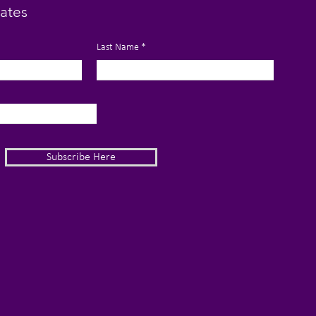
ates
Last Name
Subscribe Here